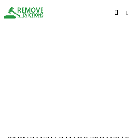
PRACTICE