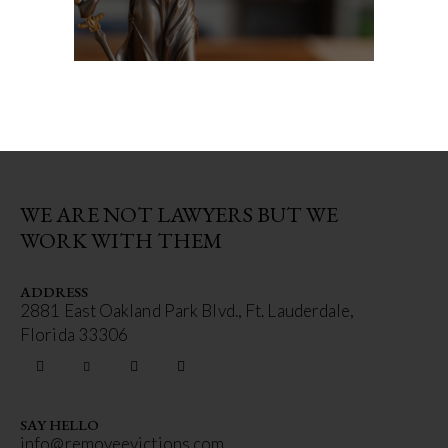
WE ARE NOT LAWYERS BUT WE
WORK WITH THEM
ADDRESS
2881 East Oakland Park Blvd., Ft. Lauderdale,
Florida 33306
SAY HELLO
info@removeevictions.com