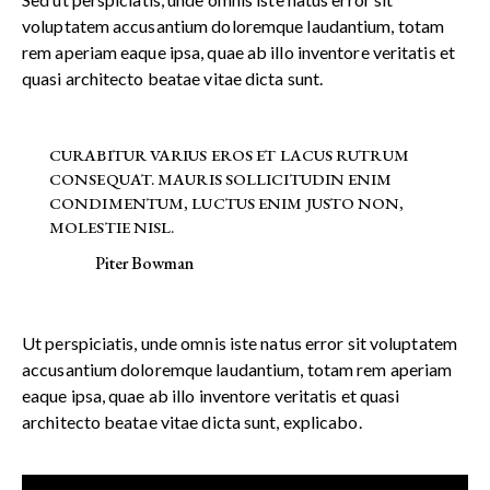
voluptatem accusantium doloremque laudantium, totam
rem aperiam eaque ipsa, quae ab illo inventore veritatis et
quasi architecto beatae vitae dicta sunt.
CURABITUR VARIUS EROS ET LACUS RUTRUM
CONSEQUAT. MAURIS SOLLICITUDIN ENIM
CONDIMENTUM, LUCTUS ENIM JUSTO NON,
MOLESTIE NISL.
Piter Bowman
Ut perspiciatis, unde omnis iste natus error sit voluptatem
accusantium doloremque laudantium, totam rem aperiam
eaque ipsa, quae ab illo inventore veritatis et quasi
architecto beatae vitae dicta sunt, explicabo.