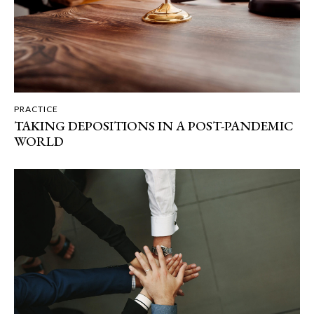
PRACTICE
TAKING DEPOSITIONS IN A POST-PANDEMIC
WORLD