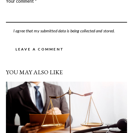
I agree that my submitted data is being collected and stored.
YOU MAY ALSO LIKE