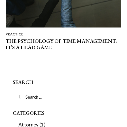
PRACTICE
THE PSYCHOLOGY OF TIME MANAGEMENT:
IT’S A HEAD GAME
SEARCH
CATEGORIES
Attorney
(1)