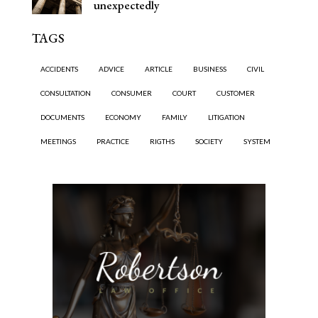
unexpectedly
TAGS
ACCIDENTS
ADVICE
ARTICLE
BUSINESS
CIVIL
CONSULTATION
CONSUMER
COURT
CUSTOMER
DOCUMENTS
ECONOMY
FAMILY
LITIGATION
MEETINGS
PRACTICE
RIGTHS
SOCIETY
SYSTEM