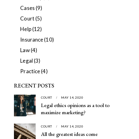
Cases
(9)
Court
(5)
Help
(12)
Insurance
(10)
Law
(4)
Legal
(3)
Practice
(4)
RECENT POSTS
COURT
MAY 14, 2020
Legal ethics opinions as a tool to
maximize marketing?
COURT
MAY 14, 2020
All the greatest ideas come