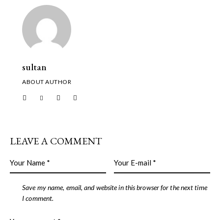
sultan
ABOUT AUTHOR
LEAVE A COMMENT
Save my name, email, and website in this browser for the next time
I comment.