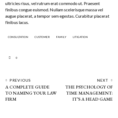
ultricies risus, vel rutrum erat commodo ut. Praesent
finibus congue euismod. Nullam scelerisque massa vel
augue placerat, a tempor sem egestas. Curabitur placerat
finibus lacus.
CONSULTATION
CUSTOMER
FAMILY
LITIGATION
0
PREVIOUS
NEXT
A COMPLETE GUIDE
THE PSYCHOLOGY OF
TO NAMING YOUR LAW
TIME MANAGEMENT:
FIRM
IT’S A HEAD GAME