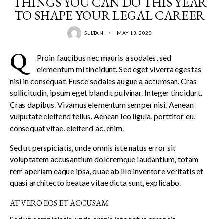
THINGS YOU CAN DO THIS YEAR
TO SHAPE YOUR LEGAL CAREER
SULTAN
MAY 13, 2020
Q
Proin faucibus nec mauris a sodales, sed
elementum mi tincidunt. Sed eget viverra egestas
nisi in consequat. Fusce sodales augue a accumsan. Cras
sollicitudin, ipsum eget blandit pulvinar. Integer tincidunt.
Cras dapibus. Vivamus elementum semper nisi. Aenean
vulputate eleifend tellus. Aenean leo ligula, porttitor eu,
consequat vitae, eleifend ac, enim.
Sed ut perspiciatis, unde omnis iste natus error sit
voluptatem accusantium doloremque laudantium, totam
rem aperiam eaque ipsa, quae ab illo inventore veritatis et
quasi architecto beatae vitae dicta sunt, explicabo.
AT VERO EOS ET ACCUSAM
Sed ut perspiciatis, unde omnis iste natus error sit