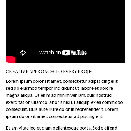
CREATIVE APPROACH TO EVERY PROJECT
Lorem ipsum dolor sit amet, consectetur adipisicing elit,
sed do eiusmod tempor incididunt ut labore et dolore
magna aliqua. Ut enim ad minim veniam, quis nostrud
exercitation ullamco laboris nisi ut aliquip ex ea commodo
consequat. Duis aute irure dolor in reprehenderit. Lorem
ipsum dolor sit amet, consectetur adipiscing elit.
Etiam vitae leo et diam pellentesque porta. Sed eleifend