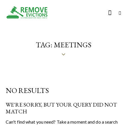
TAG: MEETINGS
NO RESULTS
WE'RE SORRY, BUT YOUR QUERY DID NOT
MATCH
Can't find what you need? Take a moment and do a search