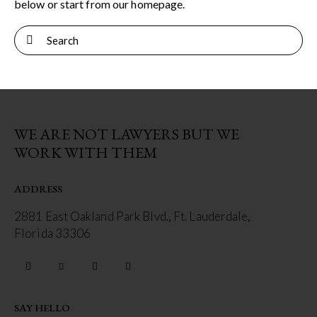
below or start from
our homepage
.
WE ARE NOT LAWYERS BUT WE
WORK WITH THEM
ADDRESS
2881 East Oakland Park Blvd., Ft. Lauderdale,
Florida 33306
SAY HELLO