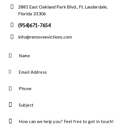
2881 East Oakland Park Blvd., Ft. Lauderdale,
Florida 33306
(954)671-7654
info@removeevictions.com