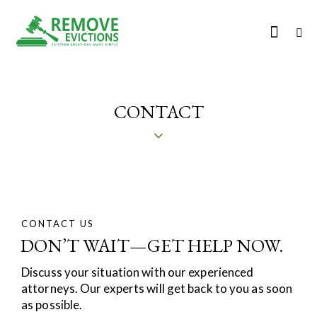
CONTACT
CONTACT US
DON’T WAIT—GET HELP NOW.
Discuss your situation with our experienced
attorneys. Our experts will get back to you as soon
as possible.