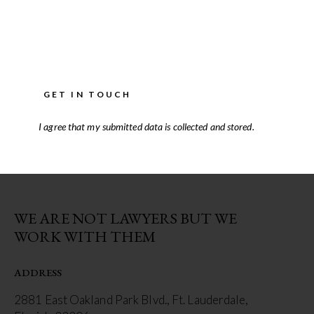
I agree that my submitted data is
collected and stored
.
WE ARE NOT LAWYERS BUT WE
WORK WITH THEM
ADDRESS
2881 East Oakland Park Blvd., Ft. Lauderdale,