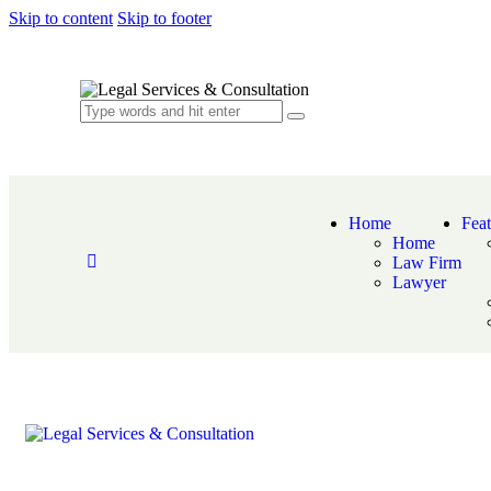
Skip to content
Skip to footer
Home
Feat
Home
Law Firm
Lawyer