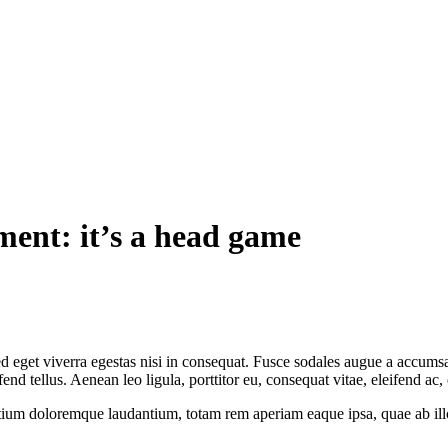
ent: it’s a head game
 eget viverra egestas nisi in consequat. Fusce sodales augue a accumsan.
 tellus. Aenean leo ligula, porttitor eu, consequat vitae, eleifend ac,
tium doloremque laudantium, totam rem aperiam eaque ipsa, quae ab illo i