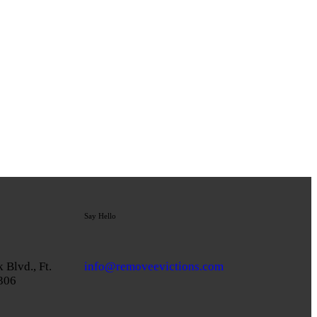
Say Hello
 Blvd., Ft.
info@removeevictions.com
3306