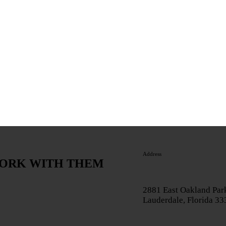
Address
WORK WITH THEM
2881 East Oakland Park
Lauderdale, Florida 3