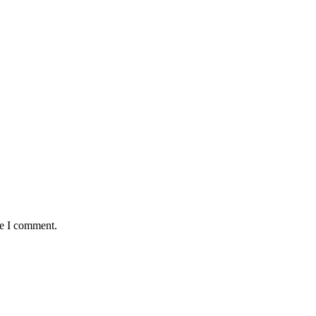
me I comment.