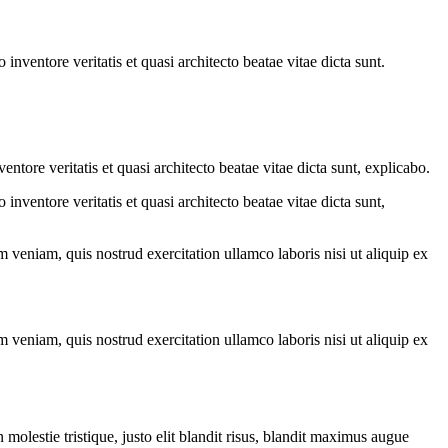
nventore veritatis et quasi architecto beatae vitae dicta sunt.
tore veritatis et quasi architecto beatae vitae dicta sunt, explicabo.
nventore veritatis et quasi architecto beatae vitae dicta sunt,
 veniam, quis nostrud exercitation ullamco laboris nisi ut aliquip ex
 veniam, quis nostrud exercitation ullamco laboris nisi ut aliquip ex
molestie tristique, justo elit blandit risus, blandit maximus augue