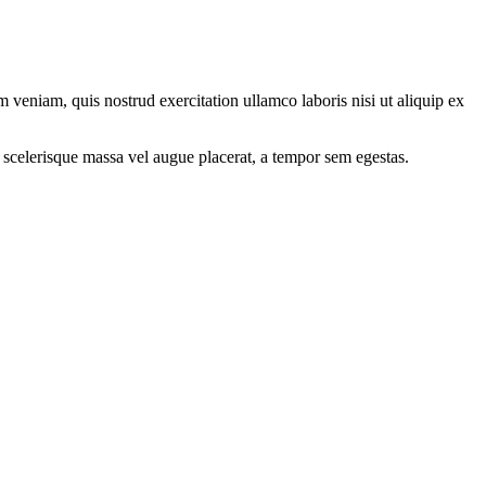
 veniam, quis nostrud exercitation ullamco laboris nisi ut aliquip ex
 scelerisque massa vel augue placerat, a tempor sem egestas.