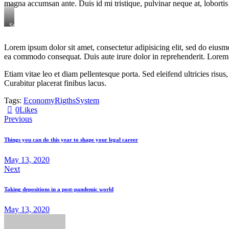
magna accumsan ante. Duis id mi tristique, pulvinar neque at, lobortis 
Stet
clita
kasd
Lorem ipsum dolor sit amet, consectetur adipisicing elit, sed do eiusm
gubergren,
ea commodo consequat. Duis aute irure dolor in reprehenderit. Lorem i
no
sea
sanctus
Etiam vitae leo et diam pellentesque porta. Sed eleifend ultricies ri
est
Curabitur placerat finibus lacus.
labore
et
Tags:
Economy
Rigths
System
dolore.
0
Likes
By
Kevin
Previous
Smith
Things you can do this year to shape your legal career
May 13, 2020
Next
Taking depositions in a post-pandemic world
May 13, 2020