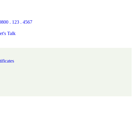
0800 . 123 . 4567
et's Talk
ificates