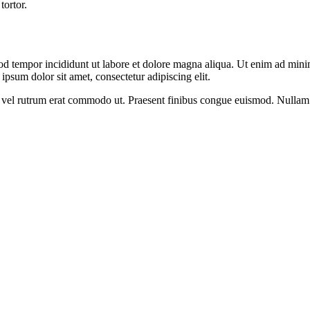
tortor.
od tempor incididunt ut labore et dolore magna aliqua. Ut enim ad minim
psum dolor sit amet, consectetur adipiscing elit.
sus, vel rutrum erat commodo ut. Praesent finibus congue euismod. Nullam