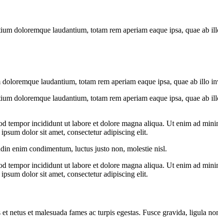
tium doloremque laudantium, totam rem aperiam eaque ipsa, quae ab illo i
 doloremque laudantium, totam rem aperiam eaque ipsa, quae ab illo inven
tium doloremque laudantium, totam rem aperiam eaque ipsa, quae ab illo i
od tempor incididunt ut labore et dolore magna aliqua. Ut enim ad minim
psum dolor sit amet, consectetur adipiscing elit.
udin enim condimentum, luctus justo non, molestie nisl.
od tempor incididunt ut labore et dolore magna aliqua. Ut enim ad minim
psum dolor sit amet, consectetur adipiscing elit.
 et netus et malesuada fames ac turpis egestas. Fusce gravida, ligula non 