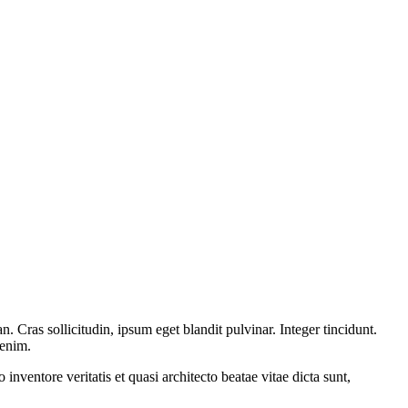
 Cras sollicitudin, ipsum eget blandit pulvinar. Integer tincidunt.
 enim.
nventore veritatis et quasi architecto beatae vitae dicta sunt,