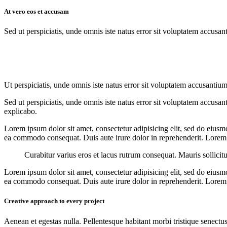
At vero eos et accusam
Sed ut perspiciatis, unde omnis iste natus error sit voluptatem accusan
Ut perspiciatis, unde omnis iste natus error sit voluptatem accusantium
Sed ut perspiciatis, unde omnis iste natus error sit voluptatem accusan
explicabo.
Lorem ipsum dolor sit amet, consectetur adipisicing elit, sed do eiusm
ea commodo consequat. Duis aute irure dolor in reprehenderit. Lorem i
Curabitur varius eros et lacus rutrum consequat. Mauris sollicit
Lorem ipsum dolor sit amet, consectetur adipisicing elit, sed do eiusm
ea commodo consequat. Duis aute irure dolor in reprehenderit. Lorem i
Creative approach to every project
Aenean et egestas nulla. Pellentesque habitant morbi tristique senectus