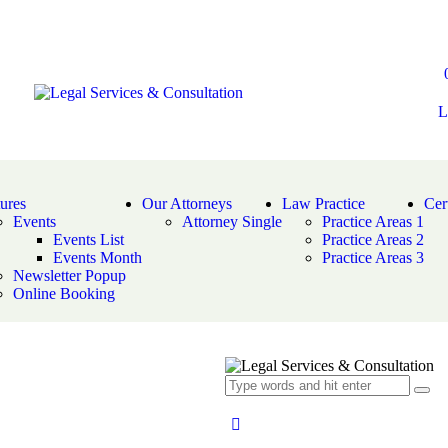
L
ures
Our Attorneys
Law Practice
Cert
Events
Attorney Single
Practice Areas 1
Events List
Practice Areas 2
Events Month
Practice Areas 3
Newsletter Popup
Online Booking