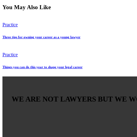
You May Also Like
Practice
Three tips for owning your career as a young lawyer
Practice
Things you can do this year to shape your legal career
WE ARE NOT LAWYERS BUT WE 