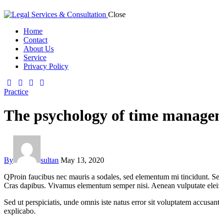
Close
Home
Contact
About Us
Service
Privacy Policy
Practice
The psychology of time managem
By
sultan
May 13, 2020
Q
Proin faucibus nec mauris a sodales, sed elementum mi tincidunt. Sed
Cras dapibus. Vivamus elementum semper nisi. Aenean vulputate eleifend
Sed ut perspiciatis, unde omnis iste natus error sit voluptatem accusan
explicabo.