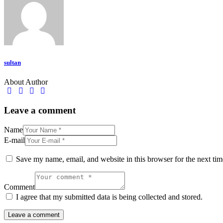
sultan
About Author
Leave a comment
Name
E-mail
Save my name, email, and website in this browser for the next ti
Comment
I agree that my submitted data is being collected and stored.