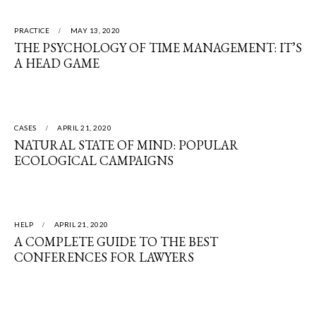
PRACTICE
MAY 13, 2020
THE PSYCHOLOGY OF TIME MANAGEMENT: IT’S
A HEAD GAME
CASES
APRIL 21, 2020
NATURAL STATE OF MIND: POPULAR
ECOLOGICAL CAMPAIGNS
HELP
APRIL 21, 2020
A COMPLETE GUIDE TO THE BEST
CONFERENCES FOR LAWYERS