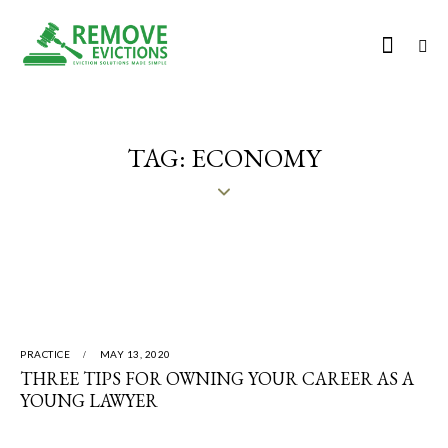
TAG: ECONOMY
PRACTICE
MAY 13, 2020
THREE TIPS FOR OWNING YOUR CAREER AS A
YOUNG LAWYER