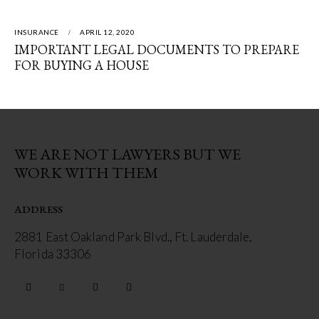
INSURANCE
APRIL 12, 2020
IMPORTANT LEGAL DOCUMENTS TO PREPARE
FOR BUYING A HOUSE
WE ARE NOT LAWYERS BUT WE
WORK WITH THEM
ADDRESS
2881 East Oakland Park Blvd., Ft. Lauderdale,
Florida 33306