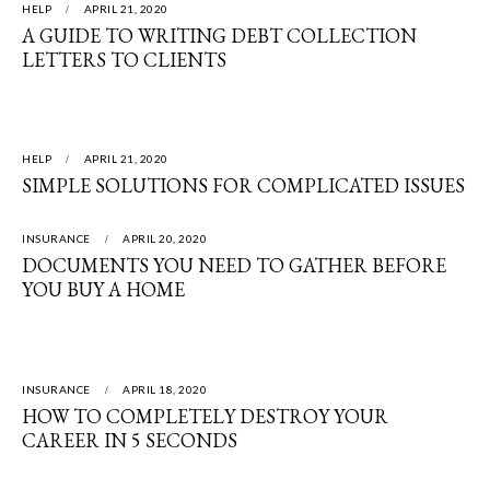
HELP
APRIL 21, 2020
A GUIDE TO WRITING DEBT COLLECTION
LETTERS TO CLIENTS
HELP
APRIL 21, 2020
SIMPLE SOLUTIONS FOR COMPLICATED ISSUES
INSURANCE
APRIL 20, 2020
DOCUMENTS YOU NEED TO GATHER BEFORE
YOU BUY A HOME
INSURANCE
APRIL 18, 2020
HOW TO COMPLETELY DESTROY YOUR
CAREER IN 5 SECONDS