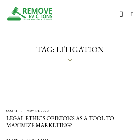
TAG: LITIGATION
COURT
MAY 14, 2020
LEGAL ETHICS OPINIONS AS A TOOL TO
MAXIMIZE MARKETING?