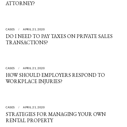
ATTORNEY?
CASES
APRIL 21, 2020
DO I NEED TO PAY TAXES ON PRIVATE SALES
TRANSACTIONS?
CASES
APRIL 21, 2020
HOW SHOULD EMPLOYERS RESPOND TO
WORKPLACE INJURIES?
CASES
APRIL 21, 2020
STRATEGIES FOR MANAGING YOUR OWN
RENTAL PROPERTY