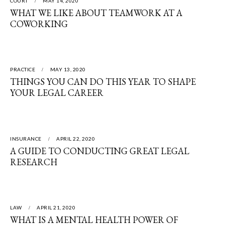
COURT
MAY 14, 2020
WHAT WE LIKE ABOUT TEAMWORK AT A
COWORKING
PRACTICE
MAY 13, 2020
THINGS YOU CAN DO THIS YEAR TO SHAPE
YOUR LEGAL CAREER
INSURANCE
APRIL 22, 2020
A GUIDE TO CONDUCTING GREAT LEGAL
RESEARCH
LAW
APRIL 21, 2020
WHAT IS A MENTAL HEALTH POWER OF