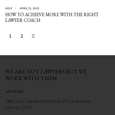
HELP
APRIL 21, 2020
HOW TO ACHIEVE MORE WITH THE RIGHT
LAWYER COACH
>
1
2
WE ARE NOT LAWYERS BUT WE
WORK WITH THEM
ADDRESS
2881 East Oakland Park Blvd., Ft. Lauderdale,
Florida 33306