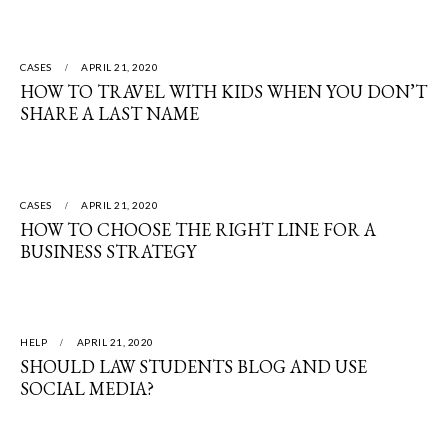
CASES
APRIL 21, 2020
HOW TO TRAVEL WITH KIDS WHEN YOU DON’T
SHARE A LAST NAME
CASES
APRIL 21, 2020
HOW TO CHOOSE THE RIGHT LINE FOR A
BUSINESS STRATEGY
HELP
APRIL 21, 2020
SHOULD LAW STUDENTS BLOG AND USE
SOCIAL MEDIA?