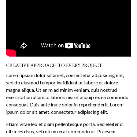
CREATIVE APPROACH TO EVERY PROJECT
Lorem ipsum dolor sit amet, consectetur adipisicing elit,
sed do eiusmod tempor incididunt ut labore et dolore
magna aliqua. Ut enim ad minim veniam, quis nostrud
exercitation ullamco laboris nisi ut aliquip ex ea commodo
consequat. Duis aute irure dolor in reprehenderit. Lorem
ipsum dolor sit amet, consectetur adipiscing elit.
Etiam vitae leo et diam pellentesque porta. Sed eleifend
ultricies risus, vel rutrum erat commodo ut. Praesent