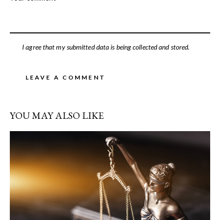
I agree that my submitted data is being collected and stored.
YOU MAY ALSO LIKE