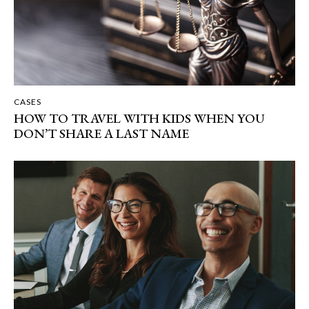
CASES
HOW TO TRAVEL WITH KIDS WHEN YOU
DON’T SHARE A LAST NAME