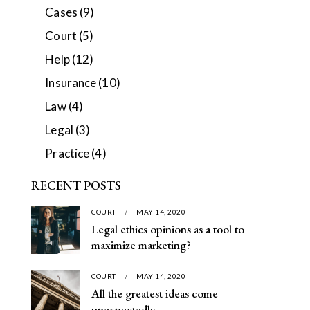
Cases
(9)
Court
(5)
Help
(12)
Insurance
(10)
Law
(4)
Legal
(3)
Practice
(4)
RECENT POSTS
COURT
MAY 14, 2020
Legal ethics opinions as a tool to
maximize marketing?
COURT
MAY 14, 2020
All the greatest ideas come
unexpectedly