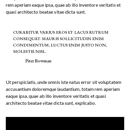
rem aperiam eaque ipsa, quae ab illo inventore veritatis et
quasi architecto beatae vitae dicta sunt.
CURABITUR VARIUS EROS ET LACUS RUTRUM
CONSEQUAT. MAURIS SOLLICITUDIN ENIM
CONDIMENTUM, LUCTUS ENIM JUSTO NON,
MOLESTIE NISL.
Piter Bowman
Ut perspiciatis, unde omnis iste natus error sit voluptatem
accusantium doloremque laudantium, totam rem aperiam
eaque ipsa, quae ab illo inventore veritatis et quasi
architecto beatae vitae dicta sunt, explicabo.