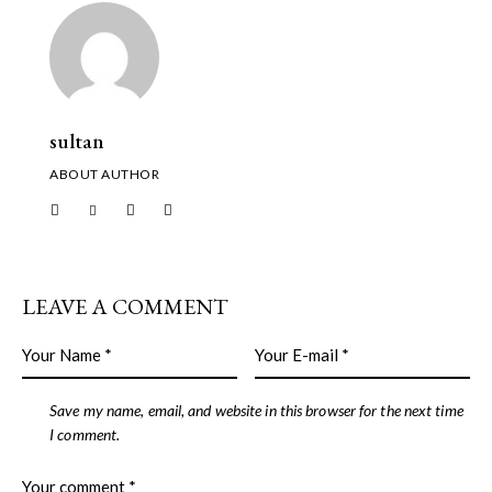
sultan
ABOUT AUTHOR
LEAVE A COMMENT
Save my name, email, and website in this browser for the next time
I comment.