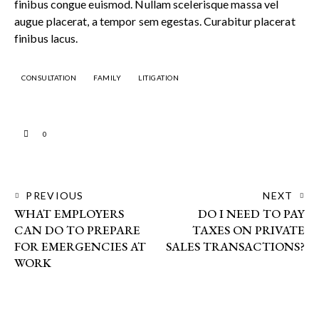
finibus congue euismod. Nullam scelerisque massa vel
augue placerat, a tempor sem egestas. Curabitur placerat
finibus lacus.
CONSULTATION
FAMILY
LITIGATION
0
PREVIOUS
NEXT
WHAT EMPLOYERS
DO I NEED TO PAY
CAN DO TO PREPARE
TAXES ON PRIVATE
FOR EMERGENCIES AT
SALES TRANSACTIONS?
WORK