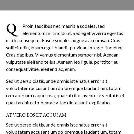
Q
Proin faucibus nec mauris a sodales, sed
elementum mi tincidunt. Sed eget viverra egestas
nisi in consequat. Fusce sodales augue a accumsan. Cras
sollicitudin, ipsum eget blandit pulvinar. Integer tincidunt.
Cras dapibus. Vivamus elementum semper nisi. Aenean
vulputate eleifend tellus. Aenean leo ligula, porttitor eu,
consequat vitae, eleifend ac, enim.
Sed ut perspiciatis, unde omnis iste natus error sit
voluptatem accusantium doloremque laudantium, totam
rem aperiam eaque ipsa, quae ab illo inventore veritatis et
quasi architecto beatae vitae dicta sunt, explicabo.
AT VERO EOS ET ACCUSAM
Sed ut perspiciatis, unde omnis iste natus error sit
voluptatem accusantium doloremque laudantium, totam