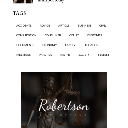
TAGS
ACCIDENTS
ADVICE
ARTICLE
BUSINESS
CIVIL
CONSULTATION
CONSUMER
COURT
CUSTOMER
DOCUMENTS
ECONOMY
FAMILY
LITIGATION
MEETINGS
PRACTICE
RIGTHS
SOCIETY
SYSTEM