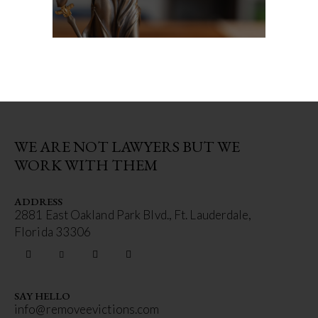
WE ARE NOT LAWYERS BUT WE
WORK WITH THEM
ADDRESS
2881 East Oakland Park Blvd., Ft. Lauderdale,
Florida 33306
SAY HELLO
info@removeevictions.com