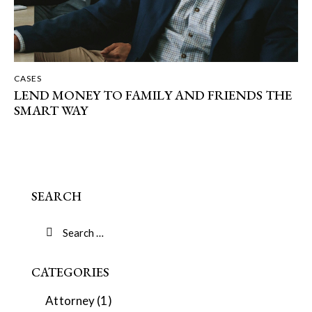
CASES
LEND MONEY TO FAMILY AND FRIENDS THE
SMART WAY
SEARCH
CATEGORIES
Attorney
(1)