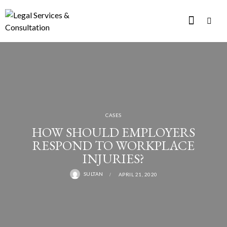
CASES
HOW SHOULD EMPLOYERS
RESPOND TO WORKPLACE
INJURIES?
SULTAN
APRIL 21, 2020