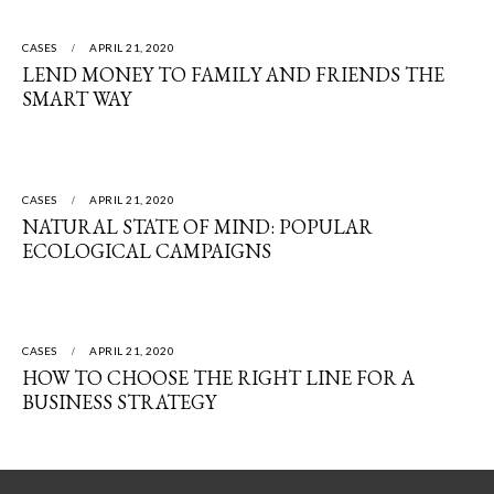
CASES
APRIL 21, 2020
LEND MONEY TO FAMILY AND FRIENDS THE
SMART WAY
CASES
APRIL 21, 2020
NATURAL STATE OF MIND: POPULAR
ECOLOGICAL CAMPAIGNS
CASES
APRIL 21, 2020
HOW TO CHOOSE THE RIGHT LINE FOR A
BUSINESS STRATEGY