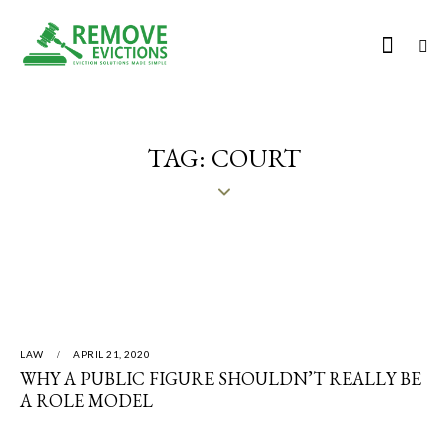
TAG: COURT
LAW
APRIL 21, 2020
WHY A PUBLIC FIGURE SHOULDN’T REALLY BE
A ROLE MODEL