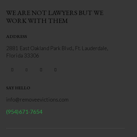
WE ARE NOT LAWYERS BUT WE
WORK WITH THEM
ADDRESS
2881 East Oakland Park Blvd., Ft. Lauderdale,
Florida 33306
SAY HELLO
info@removeevictions.com
(954)671-7654