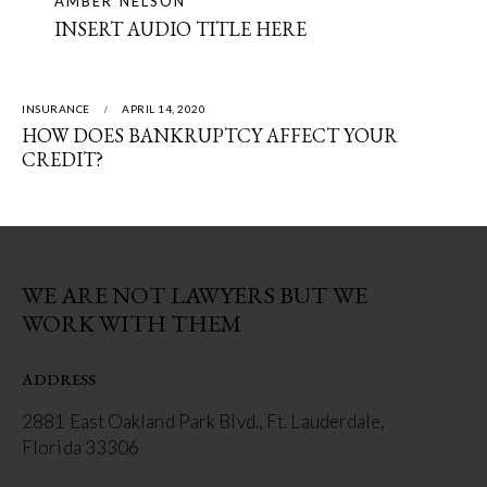
AMBER NELSON
INSERT AUDIO TITLE HERE
INSURANCE
APRIL 14, 2020
HOW DOES BANKRUPTCY AFFECT YOUR
CREDIT?
WE ARE NOT LAWYERS BUT WE
WORK WITH THEM
ADDRESS
2881 East Oakland Park Blvd., Ft. Lauderdale,
Florida 33306