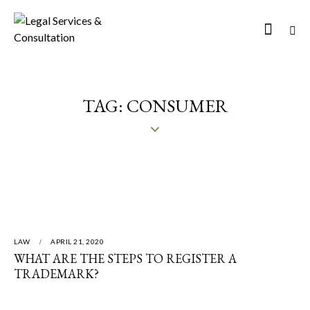
TAG: CONSUMER
LAW
APRIL 21, 2020
WHAT ARE THE STEPS TO REGISTER A
TRADEMARK?