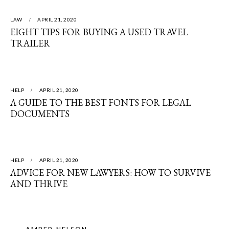
LAW
APRIL 21, 2020
EIGHT TIPS FOR BUYING A USED TRAVEL
TRAILER
HELP
APRIL 21, 2020
A GUIDE TO THE BEST FONTS FOR LEGAL
DOCUMENTS
HELP
APRIL 21, 2020
ADVICE FOR NEW LAWYERS: HOW TO SURVIVE
AND THRIVE