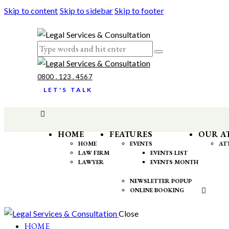
Skip to content
Skip to sidebar
Skip to footer
0800 . 123 . 4567
LET'S TALK
HOME
FEATURES
OUR A
HOME
EVENTS
AT
LAW FIRM
EVENTS LIST
LAWYER
EVENTS MONTH
NEWSLETTER POPUP
ONLINE BOOKING
Close
HOME