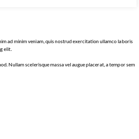
enim ad minim veniam, quis nostrud exercitation ullamco laboris
 elit.
ismod. Nullam scelerisque massa vel augue placerat, a tempor sem