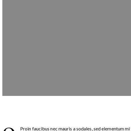
Proin faucibus nec mauris a sodales, sed elementum mi t