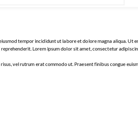
o eiusmod tempor incididunt ut labore et dolore magna aliqua. Ut 
 reprehenderit. Lorem ipsum dolor sit amet, consectetur adipiscing
ies risus, vel rutrum erat commodo ut. Praesent finibus congue eu