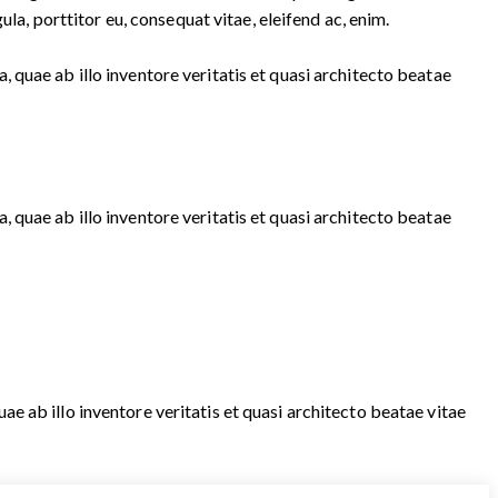
la, porttitor eu, consequat vitae, eleifend ac, enim.
quae ab illo inventore veritatis et quasi architecto beatae
quae ab illo inventore veritatis et quasi architecto beatae
 ab illo inventore veritatis et quasi architecto beatae vitae