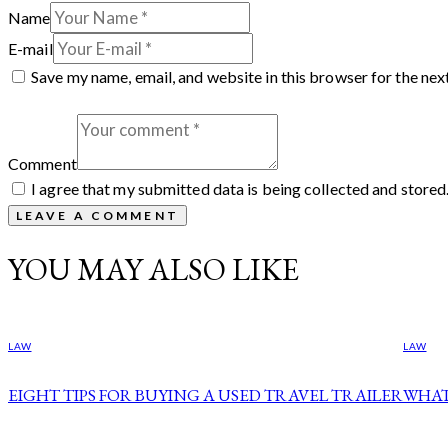
Name
E-mail
Save my name, email, and website in this browser for the nex
Comment
I agree that my submitted data is being collected and stored
YOU MAY ALSO LIKE
LAW
LAW
EIGHT TIPS FOR BUYING A USED TRAVEL TRAILER
WHAT