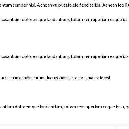
ntum semper nisi. Aenean vulputate eleifend tellus. Aenean leo ligu
 accusantium doloremque laudantium, totam rem aperiam eaque ipsa, 
 accusantium doloremque laudantium, totam rem aperiam eaque ipsa, 
tudin enim condimentum, luctus enim justo non, molestie nisl.
usantium doloremque laudantium, totam rem aperiam eaque ipsa, quae