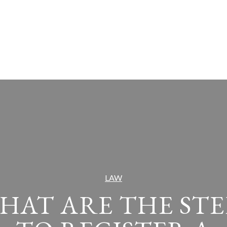
LAW
HAT ARE THE STE