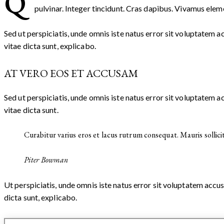
Q
pulvinar. Integer tincidunt. Cras dapibus. Vivamus eleme
Sed ut perspiciatis, unde omnis iste natus error sit voluptatem
vitae dicta sunt, explicabo.
AT VERO EOS ET ACCUSAM
Sed ut perspiciatis, unde omnis iste natus error sit voluptatem
vitae dicta sunt.
Curabitur varius eros et lacus rutrum consequat. Mauris sollici
Piter Bowman
Ut perspiciatis, unde omnis iste natus error sit voluptatem acc
dicta sunt, explicabo.