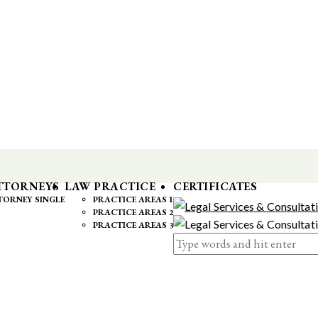
TTORNEYS
LAW PRACTICE
CERTIFICATES
TORNEY SINGLE
PRACTICE AREAS 1
PRACTICE AREAS 2
PRACTICE AREAS 3