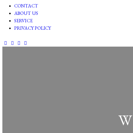
CONTACT
ABOUT US
SERVICE
PRIVACY POLICY
facebook-
twitter-
dribble-
instagram
1
new
new
W