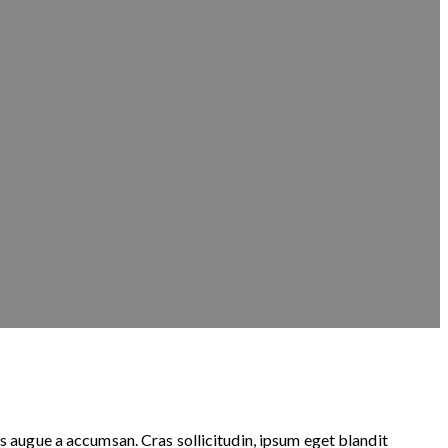
s augue a accumsan. Cras sollicitudin, ipsum eget blandit