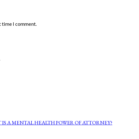
t time I comment.
.
 IS A MENTAL HEALTH POWER OF ATTORNEY?