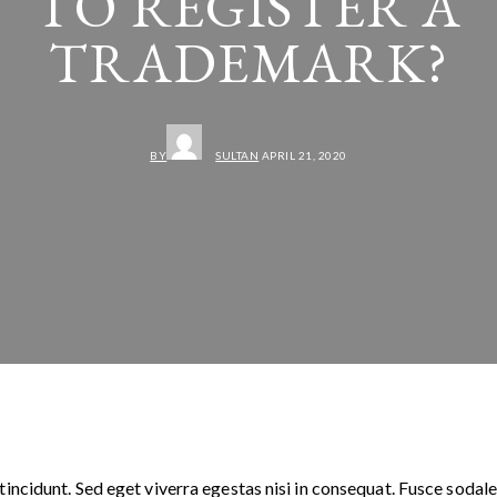
TO REGISTER A
TRADEMARK?
BY
SULTAN
APRIL 21, 2020
incidunt. Sed eget viverra egestas nisi in consequat. Fusce sodale