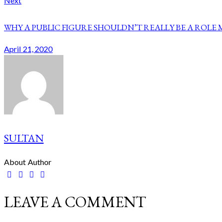
Next
WHY A PUBLIC FIGURE SHOULDN’T REALLY BE A ROLE
April 21, 2020
SULTAN
About Author
facebook-
twitter-
dribble-
instagram
1
new
new
LEAVE A COMMENT