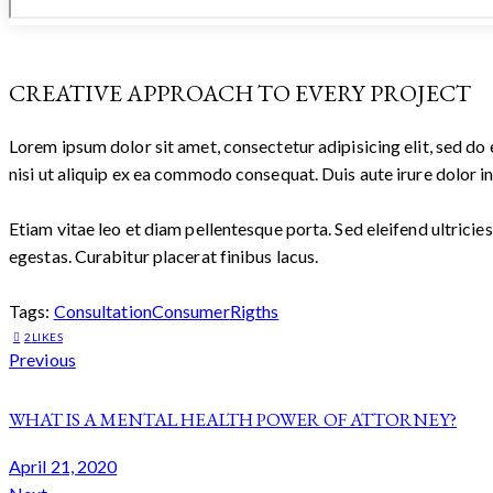
CREATIVE APPROACH TO EVERY PROJECT
Lorem ipsum dolor sit amet, consectetur adipisicing elit, sed d
nisi ut aliquip ex ea commodo consequat. Duis aute irure dolor in
Etiam vitae leo et diam pellentesque porta. Sed eleifend ultric
egestas. Curabitur placerat finibus lacus.
Tags:
Consultation
Consumer
Rigths
2
LIKES
POST
Previous
NAVIGATION
WHAT IS A MENTAL HEALTH POWER OF ATTORNEY?
April 21, 2020