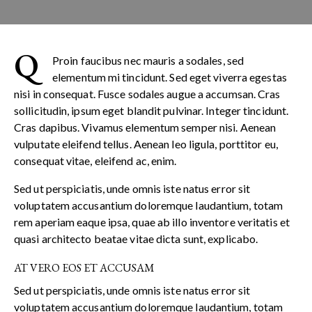
Q
Proin faucibus nec mauris a sodales, sed
elementum mi tincidunt. Sed eget viverra egestas
nisi in consequat. Fusce sodales augue a accumsan. Cras
sollicitudin, ipsum eget blandit pulvinar. Integer tincidunt.
Cras dapibus. Vivamus elementum semper nisi. Aenean
vulputate eleifend tellus. Aenean leo ligula, porttitor eu,
consequat vitae, eleifend ac, enim.
Sed ut perspiciatis, unde omnis iste natus error sit
voluptatem accusantium doloremque laudantium, totam
rem aperiam eaque ipsa, quae ab illo inventore veritatis et
quasi architecto beatae vitae dicta sunt, explicabo.
AT VERO EOS ET ACCUSAM
Sed ut perspiciatis, unde omnis iste natus error sit
voluptatem accusantium doloremque laudantium, totam