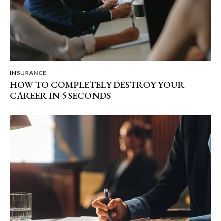
INSURANCE
HOW TO COMPLETELY DESTROY YOUR
CAREER IN 5 SECONDS