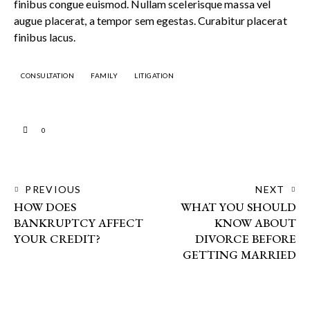
finibus congue euismod. Nullam scelerisque massa vel
augue placerat, a tempor sem egestas. Curabitur placerat
finibus lacus.
CONSULTATION
FAMILY
LITIGATION
0
PREVIOUS
NEXT
HOW DOES
WHAT YOU SHOULD
BANKRUPTCY AFFECT
KNOW ABOUT
YOUR CREDIT?
DIVORCE BEFORE
GETTING MARRIED