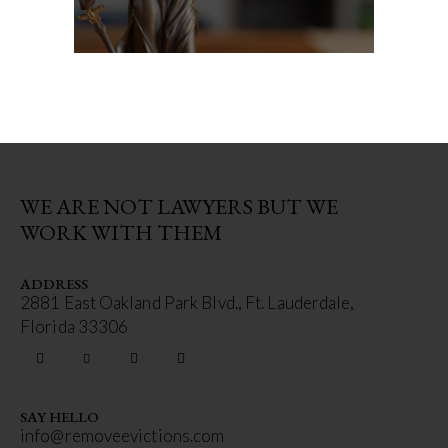
WE ARE NOT LAWYERS BUT WE
WORK WITH THEM
ADDRESS
2881 East Oakland Park Blvd., Ft. Lauderdale,
Florida 33306
SAY HELLO
info@removeevictions.com