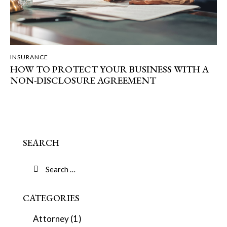
INSURANCE
HOW TO PROTECT YOUR BUSINESS WITH A
NON-DISCLOSURE AGREEMENT
SEARCH
CATEGORIES
Attorney
(1)