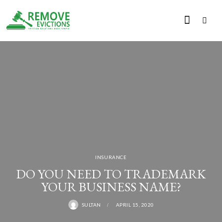
INSURANCE
DO YOU NEED TO TRADEMARK
YOUR BUSINESS NAME?
SULTAN
APRIL 15, 2020