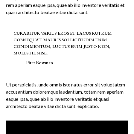
rem aperiam eaque ipsa, quae ab illo inventore veritatis et
quasi architecto beatae vitae dicta sunt.
CURABITUR VARIUS EROS ET LACUS RUTRUM
CONSEQUAT. MAURIS SOLLICITUDIN ENIM
CONDIMENTUM, LUCTUS ENIM JUSTO NON,
MOLESTIE NISL.
Piter Bowman
Ut perspiciatis, unde omnis iste natus error sit voluptatem
accusantium doloremque laudantium, totam rem aperiam
eaque ipsa, quae ab illo inventore veritatis et quasi
architecto beatae vitae dicta sunt, explicabo.