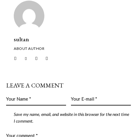
sultan
ABOUT AUTHOR
LEAVE A COMMENT
Save my name, email, and website in this browser for the next time
I comment.