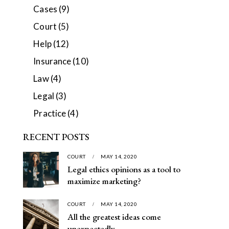
Cases
(9)
Court
(5)
Help
(12)
Insurance
(10)
Law
(4)
Legal
(3)
Practice
(4)
RECENT POSTS
COURT
MAY 14, 2020
Legal ethics opinions as a tool to
maximize marketing?
COURT
MAY 14, 2020
All the greatest ideas come
unexpectedly