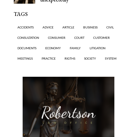
TAGS
ACCIDENTS
ADVICE
ARTICLE
BUSINESS
CIVIL
CONSULTATION
CONSUMER
COURT
CUSTOMER
DOCUMENTS
ECONOMY
FAMILY
LITIGATION
MEETINGS
PRACTICE
RIGTHS
SOCIETY
SYSTEM