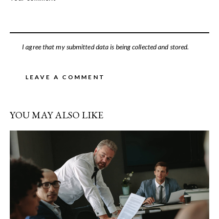
I agree that my submitted data is being collected and stored.
YOU MAY ALSO LIKE