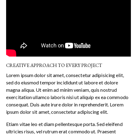
CREATIVE APPROACH TO EVERY PROJECT
Lorem ipsum dolor sit amet, consectetur adipisicing elit,
sed do eiusmod tempor incididunt ut labore et dolore
magna aliqua. Ut enim ad minim veniam, quis nostrud
exercitation ullamco laboris nisi ut aliquip ex ea commodo
consequat. Duis aute irure dolor in reprehenderit. Lorem
ipsum dolor sit amet, consectetur adipiscing elit.
Etiam vitae leo et diam pellentesque porta. Sed eleifend
ultricies risus, vel rutrum erat commodo ut. Praesent