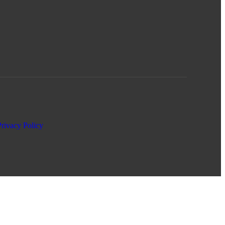
Privacy Policy