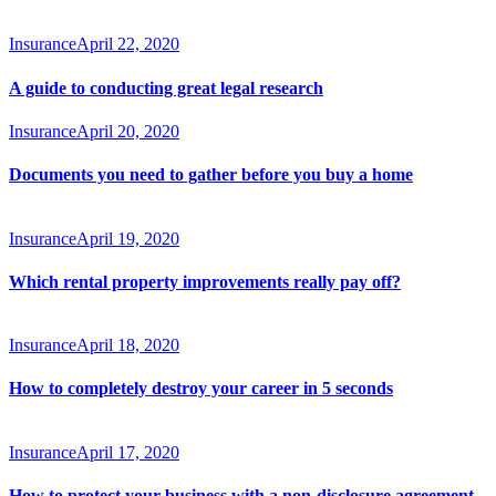
Insurance
April 22, 2020
A guide to conducting great legal research
Insurance
April 20, 2020
Documents you need to gather before you buy a home
Insurance
April 19, 2020
Which rental property improvements really pay off?
Insurance
April 18, 2020
How to completely destroy your career in 5 seconds
Insurance
April 17, 2020
How to protect your business with a non-disclosure agreement