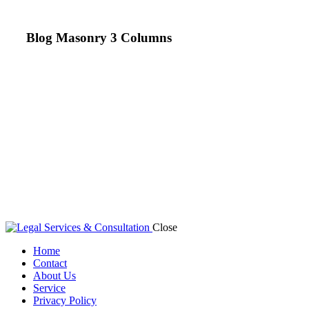
Blog Masonry 3 Columns
Close
Home
Contact
About Us
Service
Privacy Policy