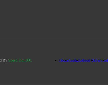
ed By
Speed Dot 360.
Home
Contact
About Us
Service