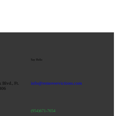
Say Hello
 Blvd., Ft.
info@removeevictions.com
3306
(954)671-7654