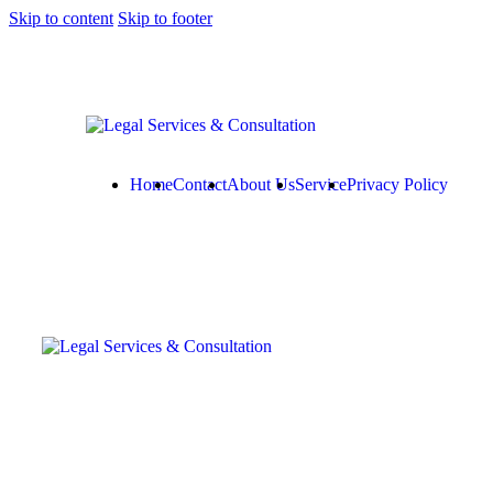
Skip to content
Skip to footer
Home
Contact
About Us
Service
Privacy Policy