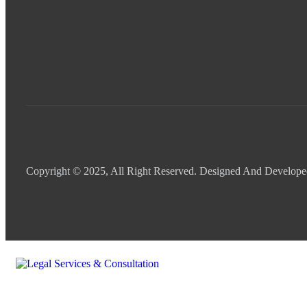
Copyright © 2025, All Right Reserved. Designed And Develop