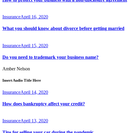
Insurance
April 16, 2020
What you should know about divorce before getting married
Insurance
April 15, 2020
Do you need to trademark your business name?
Amber Nelson
Insert Audio Title Here
Insurance
April 14, 2020
How does bankruptcy affect your credit?
Insurance
April 13, 2020
Tips for selling your car during the pandemic