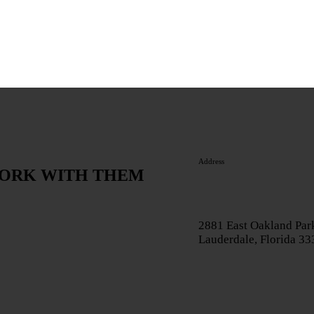
Address
WORK WITH THEM
2881 East Oakland Park
Lauderdale, Florida 3