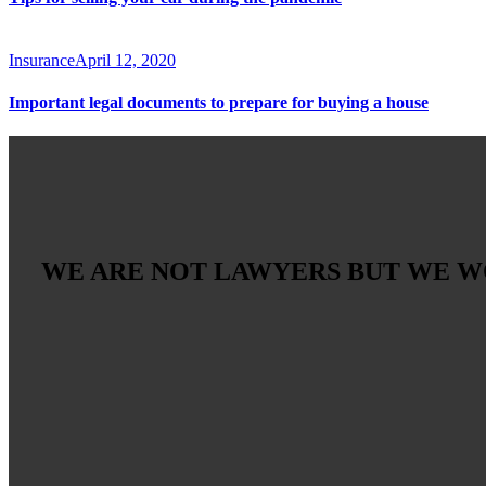
Insurance
April 12, 2020
Important legal documents to prepare for buying a house
WE ARE NOT LAWYERS BUT WE 