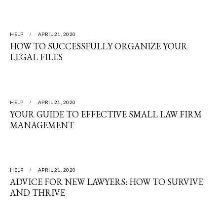
HELP
APRIL 21, 2020
HOW TO SUCCESSFULLY ORGANIZE YOUR
LEGAL FILES
HELP
APRIL 21, 2020
YOUR GUIDE TO EFFECTIVE SMALL LAW FIRM
MANAGEMENT
HELP
APRIL 21, 2020
ADVICE FOR NEW LAWYERS: HOW TO SURVIVE
AND THRIVE