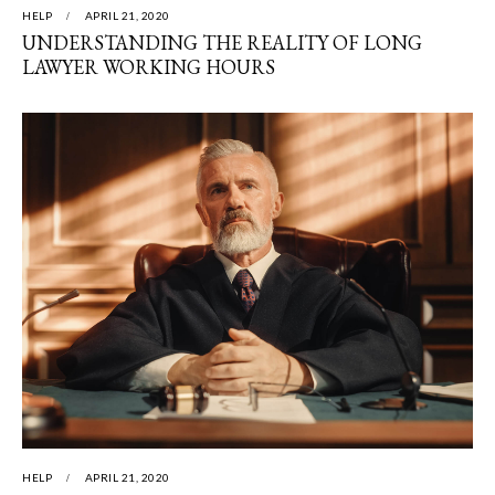
HELP
APRIL 21, 2020
UNDERSTANDING THE REALITY OF LONG
LAWYER WORKING HOURS
HELP
APRIL 21, 2020