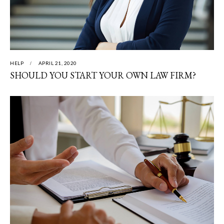
HELP
APRIL 21, 2020
SHOULD YOU START YOUR OWN LAW FIRM?