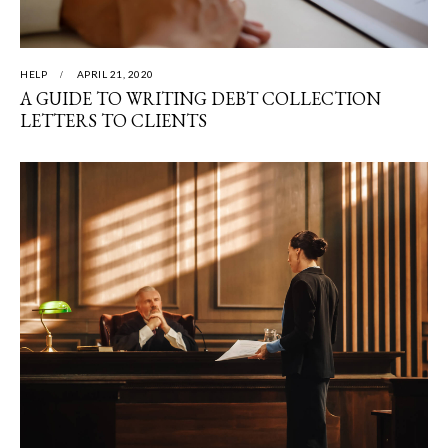
HELP
APRIL 21, 2020
A GUIDE TO WRITING DEBT COLLECTION
LETTERS TO CLIENTS