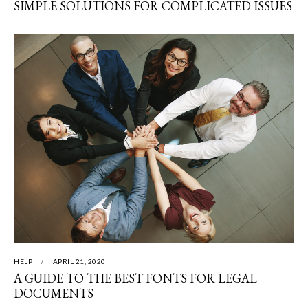
SIMPLE SOLUTIONS FOR COMPLICATED ISSUES
HELP
APRIL 21, 2020
A GUIDE TO THE BEST FONTS FOR LEGAL
DOCUMENTS