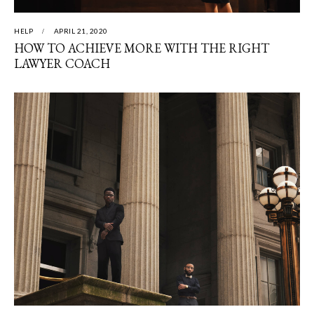
HELP
APRIL 21, 2020
HOW TO ACHIEVE MORE WITH THE RIGHT
LAWYER COACH