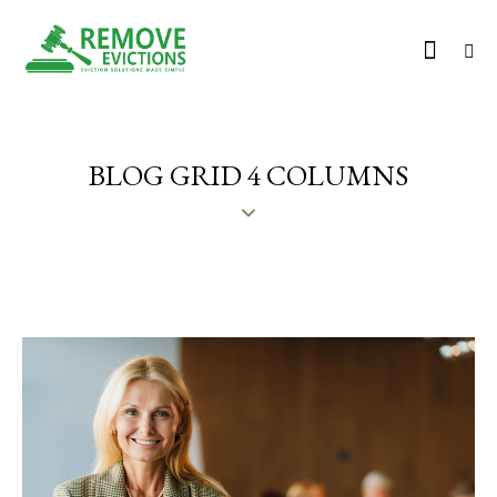
BLOG GRID 4 COLUMNS