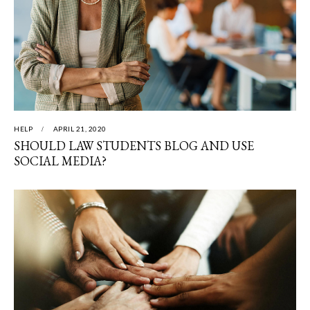
HELP
APRIL 21, 2020
SHOULD LAW STUDENTS BLOG AND USE
SOCIAL MEDIA?