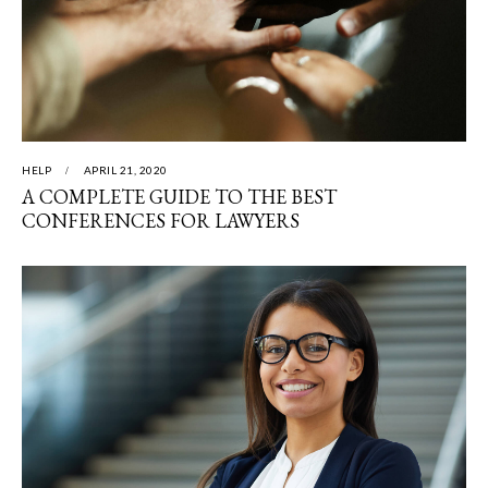
HELP
APRIL 21, 2020
A COMPLETE GUIDE TO THE BEST
CONFERENCES FOR LAWYERS