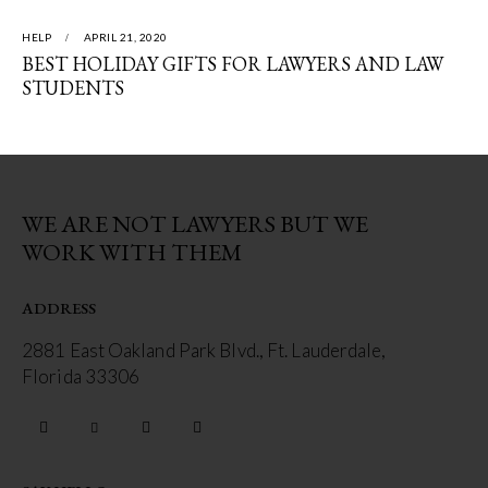
HELP
APRIL 21, 2020
BEST HOLIDAY GIFTS FOR LAWYERS AND LAW
STUDENTS
WE ARE NOT LAWYERS BUT WE
WORK WITH THEM
ADDRESS
2881 East Oakland Park Blvd., Ft. Lauderdale,
Florida 33306