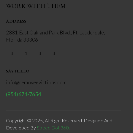
WORK WITH THEM
ADDRESS
2881 East Oakland Park Blvd., Ft. Lauderdale,
Florida 33306
SAY HELLO
info@removeevictions.com
(954)671-7654
Copyright © 2025, All Right Reserved. Designed And
Developed By
Speed Dot 360.