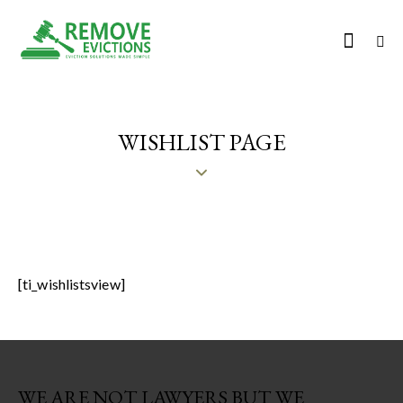
WISHLIST PAGE
[ti_wishlistsview]
WE ARE NOT LAWYERS BUT WE