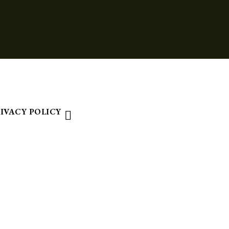
IVACY POLICY