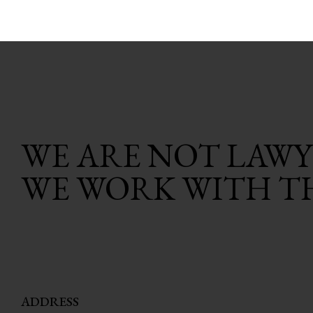
WE ARE NOT LAWY
WE WORK WITH T
ADDRESS