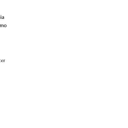
ia
emo
ter