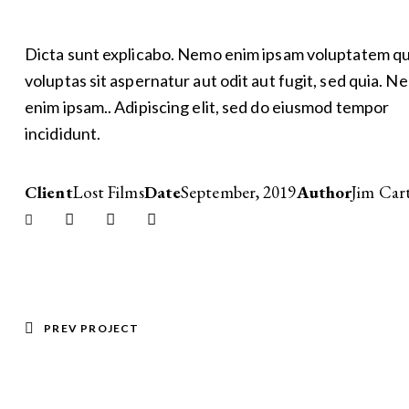
Dicta sunt explicabo. Nemo enim ipsam voluptatem qu
voluptas sit aspernatur aut odit aut fugit, sed quia. N
enim ipsam.. Adipiscing elit, sed do eiusmod tempor
incididunt.
Client
Lost Films
Date
September, 2019
Author
Jim Car
Twitter-
Facebook
Share-
Copy
new
email
URL
to
clipboard
POST
PREV PROJECT
NAVIGATION