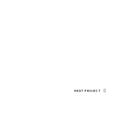
NEXT PROJECT