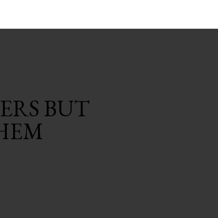
ERS BUT
HEM