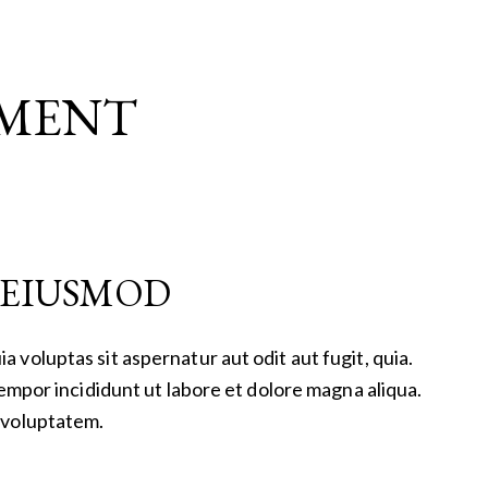
EMENT
O EIUSMOD
voluptas sit aspernatur aut odit aut fugit, quia.
tempor incididunt ut labore et dolore magna aliqua.
 voluptatem.