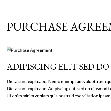
PURCHASE AGRE
ADIPISCING ELIT SED D
Dicta sunt explicabo. Nemo enim ipsam voluptatem quia 
Dicta sunt explicabo. Adipiscing elit, sed do eiusmod 
Ut enim minim veniam quis nostrud exercitation ipsam