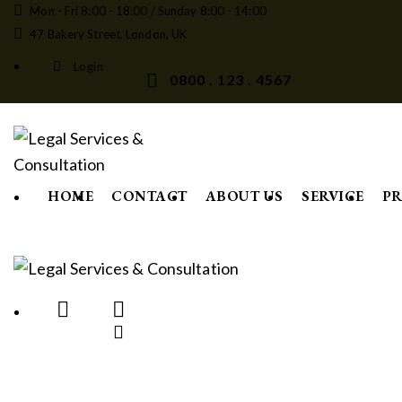
Mon - Fri 8:00 - 18:00 / Sunday 8:00 - 14:00
47 Bakery Street, London, UK
Login
0800 . 123 . 4567
HOME
CONTACT
ABOUT US
SERVICE
PR