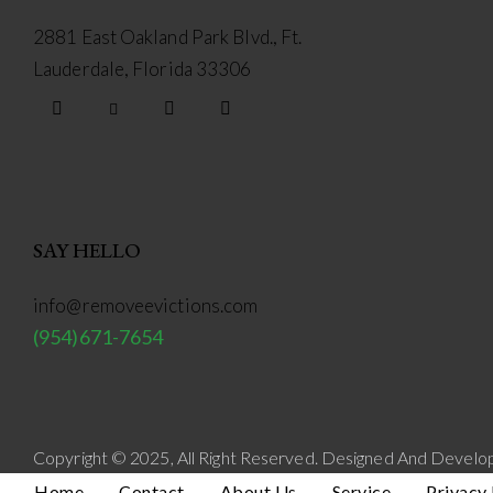
2881 East Oakland Park Blvd., Ft.
Lauderdale, Florida 33306
facebook-
twitter-
dribble-
instagram
1
new
new
SAY HELLO
info@removeevictions.com
(954)671-7654
Copyright © 2025, All Right Reserved. Designed And Devel
Home
Contact
About Us
Service
Privacy 